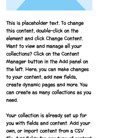
This is placeholder text. To change
this content, double-click on the
element and click Change Content.
Want to view and manage all your
collections? Click on the Content
Manager button in the Add panel on
the left. Here, you can make changes
to your content, add new fields,
create dynamic pages and more. You
can create as many collections as you
need.
Your collection is already set up for
you with fields and content. Add your
own, or import content from a CSV