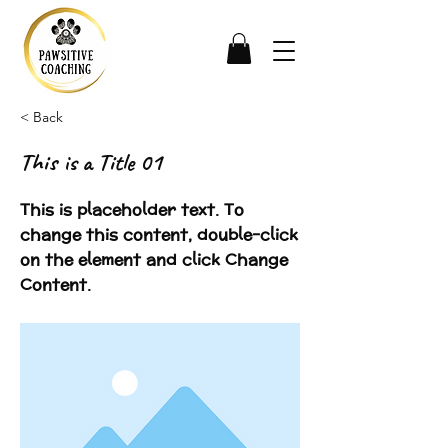
< Back
This is a Title 01
This is placeholder text. To
change this content, double-click
on the element and click Change
Content.