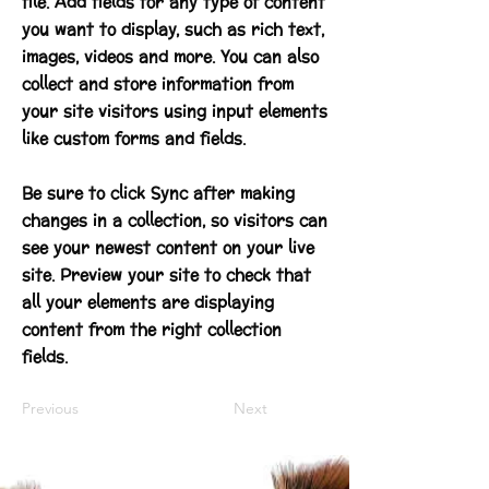
file. Add fields for any type of content
you want to display, such as rich text,
images, videos and more. You can also
collect and store information from
your site visitors using input elements
like custom forms and fields.
Be sure to click Sync after making
changes in a collection, so visitors can
see your newest content on your live
site. Preview your site to check that
all your elements are displaying
content from the right collection
fields.
Previous
Next