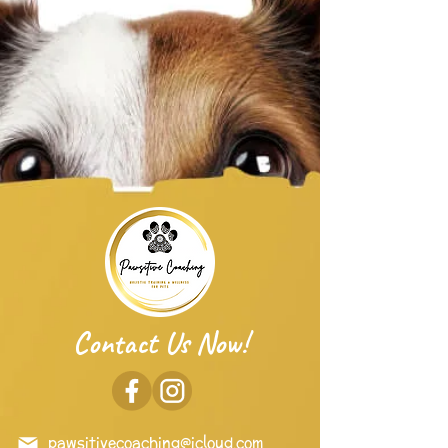
Contact Us Now!
pawsitivecoaching@icloud.com