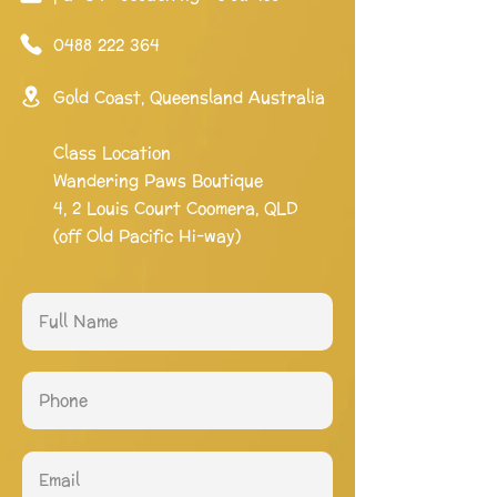
0488 222 364
Gold Coast, Queensland Australia
Class Location
Wandering Paws Boutique
4, 2 Louis Court Coomera, QLD
(off Old Pacific Hi-way)