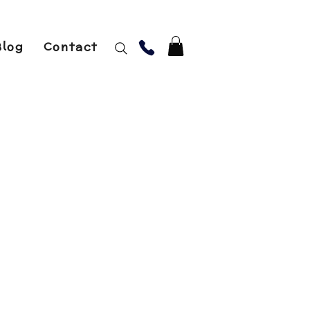
Blog
Contact