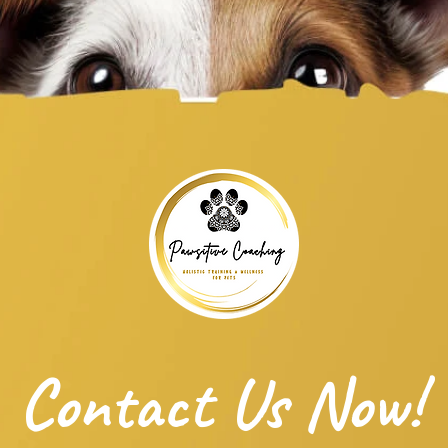
Contact Us Now!