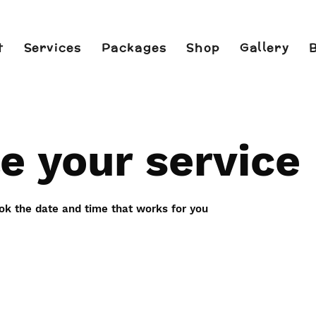
t
Services
Packages
Shop
Gallery
e your service
ook the date and time that works for you